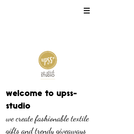
welcome to upss-
studio
we create fashionable textile
gifts and trendy giveaways