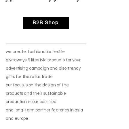
B2B Shop
we create fashionable textile
giveaways & lifestyle products for your
advertising campaign and also trendy
gifts for the retail trade
our focus is on the design of the
products and their sustainable
production in our certified
and long-term partner factories in asia
and europe