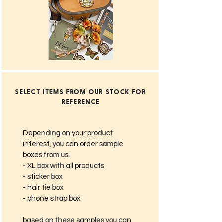
SELECT ITEMS FROM OUR STOCK FOR
REFERENCE
Depending on your product
interest, you can order sample
boxes from us.
- XL box with all products
- sticker box
- hair tie box
- phone strap box
based on these samples you can