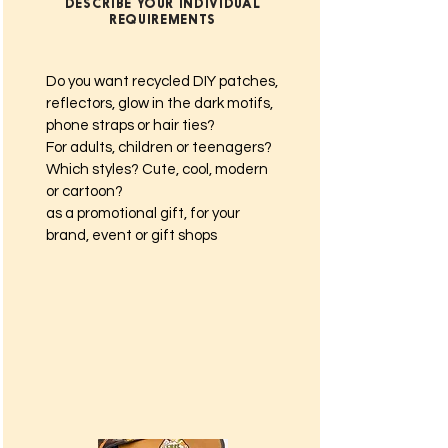
DESCRIBE YOUR INDIVIDUAL
REQUIREMENTS
Do you want recycled DIY patches,
reflectors, glow in the dark motifs,
phone straps or hair ties?
For adults, children or teenagers?
Which styles? Cute, cool, modern
or cartoon?
as a promotional gift, for your
brand, event or gift shops